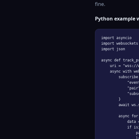
fine.
Python example 
import asyncio

import websockets

import json

async def track_pr
    uri = "wss://
    async with we
        subscribe 
            "even
            "pair
            "subs
        }

        await ws.
        async for
            data 
            if is
                p
                l