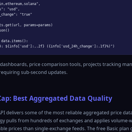
in,ethereum,solana",

": "usd",

_change": "true"

ts.get(url, params=params)

on()

 data.items():

 dashboards, price comparison tools, projects tracking man
 requiring sub-second updates.
ap: Best Aggregated Data Quality
I delivers some of the most reliable aggregated price data 
gy pulls from hundreds of exchanges and applies volume-w
le prices than single-exchange feeds. The free Basic plan 