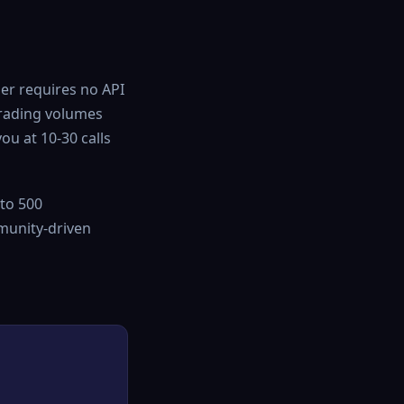
ier requires no API
 trading volumes
you at 10-30 calls
to 500
mmunity-driven