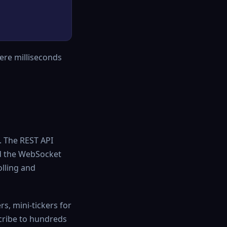
here milliseconds
. The REST API
nd the WebSocket
olling and
s, mini-tickers for
cribe to hundreds