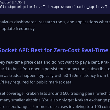
"quote"]["USD"]

alytics dashboards, research tools, and applications wher
 update frequency.
cket API: Best for Zero-Cost Real-Time
ely real-time price data and do not want to pay a cent, Krak
ard to beat. You open a persistent connection, subscribe to
in as trades happen, typically with 50-150ms latency from t
API key required for public market data.
sset coverage. Kraken lists around 600 trading pairs, which 
s many smaller altcoins. You also only get Kraken exchange p
ross exchanges. For most use cases involving top-100 coins,