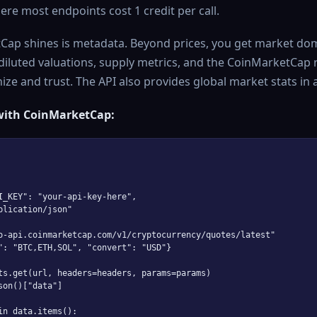
ere most endpoints cost 1 credit per call.
ap shines is metadata. Beyond prices, you get market do
 diluted valuations, supply metrics, and the CoinMarketCap r
e and trust. The API also provides global market stats in a 
with CoinMarketCap:
I_KEY": "your-api-key-here",

plication/json"

o-api.coinmarketcap.com/v1/cryptocurrency/quotes/latest"

": "BTC,ETH,SOL", "convert": "USD"}

ts.get(url, headers=headers, params=params)

son()["data"]

in data.items():
