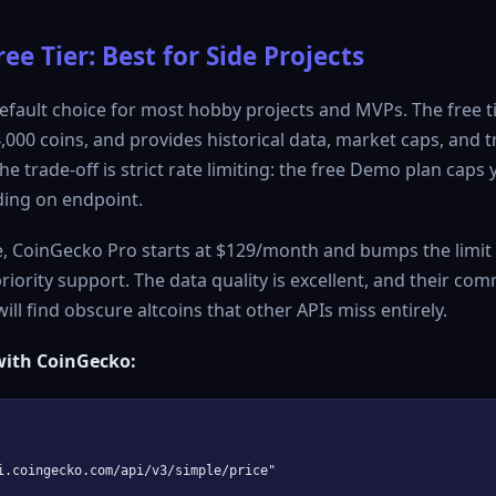
ee Tier: Best for Side Projects
efault choice for most hobby projects and MVPs. The free t
4,000 coins, and provides historical data, market caps, and
he trade-off is strict rate limiting: the free Demo plan caps 
ing on endpoint.
, CoinGecko Pro starts at $129/month and bumps the limit 
riority support. The data quality is excellent, and their co
ill find obscure altcoins that other APIs miss entirely.
ith CoinGecko:
i.coingecko.com/api/v3/simple/price"
