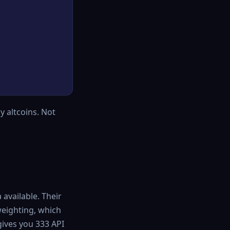
y altcoins. Not
available. Their
eighting, which
gives you 333 API