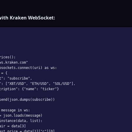
with Kraken WebSocket:
ices():

ws.kraken.com"

bsockets.connect(uri) as ws:

= {

t": "subscribe",

": ["XBT/USD", "ETH/USD", "SOL/USD"],

cription": {"name": "ticker"}

send(json.dumps(subscribe))

 message in ws:

= json.loads(message)

instance(data, list):

air = data[3]

ast_price = data[1]["c"][0]
