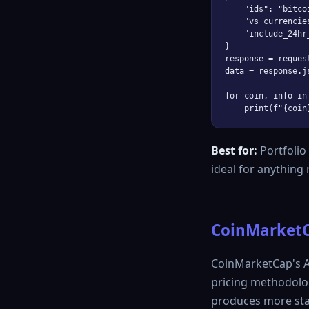
    "ids": "bitco
    "vs_currencies
    "include_24hr
}

response = reques
data = response.js
for coin, info in
Best for:
Portfolio
ideal for anything
CoinMarketC
CoinMarketCap's AP
pricing methodolo
produces more stab