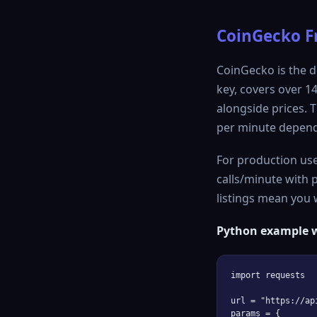
CoinGecko Fr
CoinGecko is the d
key, covers over 1
alongside prices. T
per minute depend
For production use
calls/minute with p
listings mean you w
Python example w
import requests

url = "https://ap
params = {
