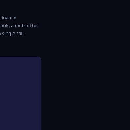
minance
ank, a metric that
single call.