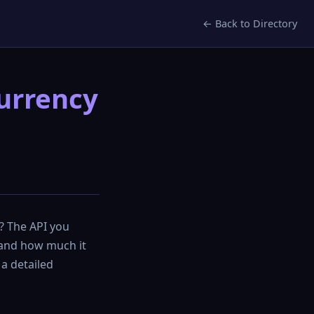
← Back to Directory
currency
n? The API you
 and how much it
 a detailed