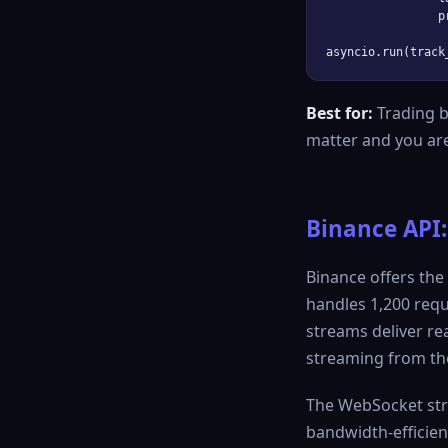
                p
Best for:
Trading bo
matter and you are
Binance API:
Binance offers the
handles 1,200 requ
streams deliver re
streaming from th
The WebSocket stre
bandwidth-efficie