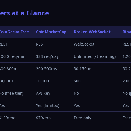
ers at a Glance
CoinGecko Free
CoinMarketCap
Kraken WebSocket
Bin
REST
REST
WebSocket
RES
10-30 req/min
333 req/day
Unlimited (streaming)
1,20
300-800ms
200-500ms
50-150ms
50-
14,000+
10,000+
600+
2,0
No (free tier)
API Key
No
No (
Yes
Yes (limited)
Yes
Yes
$129/mo
$79/mo
Free only
Free