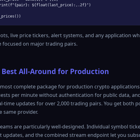
rint(f"{pair}: ${float(last_price):,.2f}")

ts, live price tickers, alert systems, and any application w
 focused on major trading pairs.
 Best All-Around for Production
 most complete package for production crypto applications
ests per minute without authentication for public data, a
al-time updates for over 2,000 trading pairs. You get both p
e same provider.
ams are particularly well-designed. Individual symbol ticker
nt updates, and the combined stream endpoint let you subs