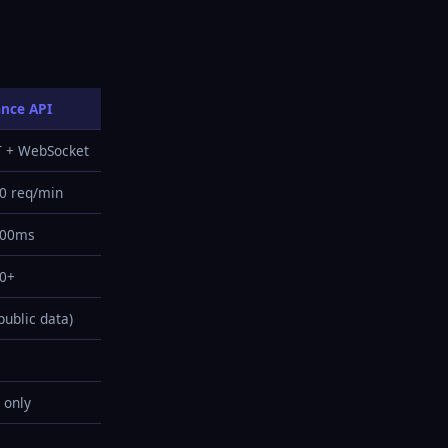
ance API
T + WebSocket
0 req/min
200ms
00+
public data)
 only