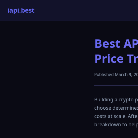
iapi.best
Best AP
Price T
Published March 9, 2
Building a crypto p
choose determines 
costs at scale. Aft
breakdown to help