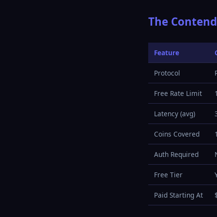
The Contend
Feature
Protocol
Free Rate Limit
Latency (avg)
Coins Covered
Auth Required
Free Tier
Paid Starting At