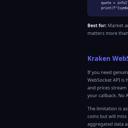
    quote = info[
Best for:
Market an
matters more than
Kraken WebSo
If you need genuin
WebSocket API is h
and prices stream 
your callback. No 
The limitation is a
coins but will mis
aggregated data ac