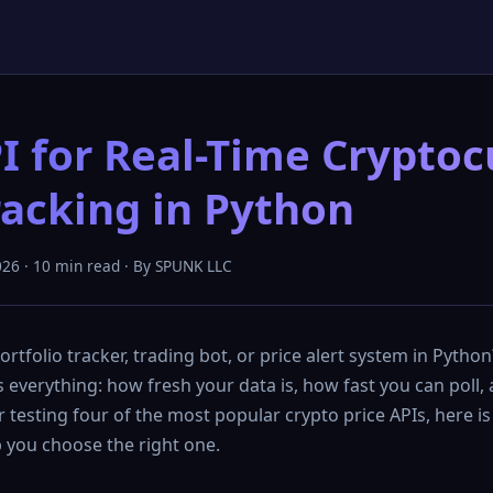
I for Real-Time Crypto
racking in Python
026 · 10 min read · By SPUNK LLC
ortfolio tracker, trading bot, or price alert system in Pytho
everything: how fresh your data is, how fast you can poll,
er testing four of the most popular crypto price APIs, here is
 you choose the right one.