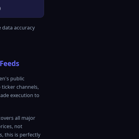
e data accuracy
 Feeds
en's public
 ticker channels,
rade execution to
covers all major
rices, not
 this is perfectly