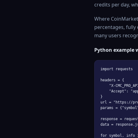
credits per day, wh
Where CoinMarketC
percentages, fully
many users recogniz
Python example 
import requests

headers = {

    "X-CMC_PRO_AP
    "Accept": "ap
}

url = "https://pr
params = {"symbol
response = reques
data = response.j
for symbol, info 