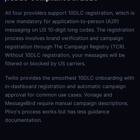
All four providers support 10DLC registration, which is
now mandatory for application-to-person (A2P)
messaging on US 10-digit long codes. The registration
process involves brand verification and campaign
registration through The Campaign Registry (TCR).
Without 10DLC registration, your messages will be
filtered or blocked by US carriers.
Twilio provides the smoothest 10DLC onboarding with
in-dashboard registration and automatic campaign
approval for common use cases. Vonage and
MessageBird require manual campaign descriptions.
Plivo's process works but has less guidance
documentation.