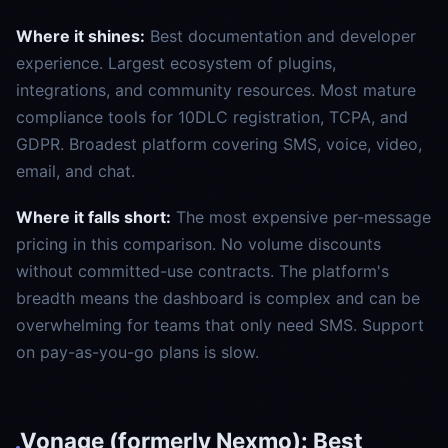
Where it shines:
Best documentation and developer
experience. Largest ecosystem of plugins,
integrations, and community resources. Most mature
compliance tools for 10DLC registration, TCPA, and
GDPR. Broadest platform covering SMS, voice, video,
email, and chat.
Where it falls short:
The most expensive per-message
pricing in this comparison. No volume discounts
without committed-use contracts. The platform's
breadth means the dashboard is complex and can be
overwhelming for teams that only need SMS. Support
on pay-as-you-go plans is slow.
Vonage (formerly Nexmo): Best