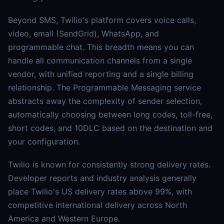
Beyond SMS, Twilio's platform covers voice calls,
video, email (SendGrid), WhatsApp, and
programmable chat. This breadth means you can
handle all communication channels from a single
vendor, with unified reporting and a single billing
relationship. The Programmable Messaging service
abstracts away the complexity of sender selection,
automatically choosing between long codes, toll-free,
short codes, and 10DLC based on the destination and
your configuration.
Twilio is known for consistently strong delivery rates.
Developer reports and industry analysis generally
place Twilio's US delivery rates above 99%, with
competitive international delivery across North
America and Western Europe.