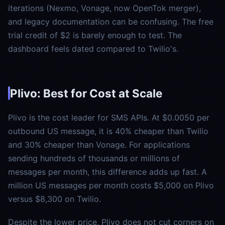
iterations (Nexmo, Vonage, now OpenTok merger),
and legacy documentation can be confusing. The free
trial credit of $2 is barely enough to test. The
dashboard feels dated compared to Twilio's.
Plivo: Best for Cost at Scale
Plivo is the cost leader for SMS APIs. At $0.0050 per
outbound US message, it is 40% cheaper than Twilio
and 30% cheaper than Vonage. For applications
sending hundreds of thousands or millions of
messages per month, this difference adds up fast. A
million US messages per month costs $5,000 on Plivo
versus $8,300 on Twilio.
Despite the lower price, Plivo does not cut corners on