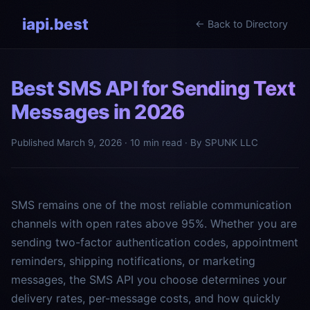
iapi.best
← Back to Directory
Best SMS API for Sending Text
Messages in 2026
Published March 9, 2026 · 10 min read · By SPUNK LLC
SMS remains one of the most reliable communication
channels with open rates above 95%. Whether you are
sending two-factor authentication codes, appointment
reminders, shipping notifications, or marketing
messages, the SMS API you choose determines your
delivery rates, per-message costs, and how quickly