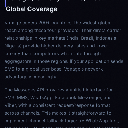
Global Coverage
Vonage covers 200+ countries, the widest global
reach among these four providers. Their direct carrier
relationships in key markets (India, Brazil, Indonesia,
Nigeria) provide higher delivery rates and lower
latency than competitors who route through
aggregators in those regions. If your application sends
SMS to a global user base, Vonage's network
advantage is meaningful.
The Messages API provides a unified interface for
SMS, MMS, WhatsApp, Facebook Messenger, and
Viber, with a consistent request/response format
across channels. This makes it straightforward to
implement channel fallback logic: try WhatsApp first,