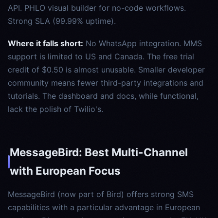
API. PHLO visual builder for no-code workflows.
Strong SLA (99.99% uptime).
Where it falls short:
No WhatsApp integration. MMS
support is limited to US and Canada. The free trial
credit of $0.50 is almost unusable. Smaller developer
community means fewer third-party integrations and
tutorials. The dashboard and docs, while functional,
lack the polish of Twilio's.
MessageBird: Best Multi-Channel
with European Focus
MessageBird (now part of Bird) offers strong SMS
capabilities with a particular advantage in European