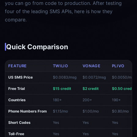
you can go from code to production. After testing
four of the leading SMS APIs, here is how they
compare.
Quick Comparison
FEATURE
TWILIO
VONAGE
PLIVO
US SMS Price
$0.0083/msg
$0.0072/msg
$0.0050/msg
Free Trial
$15 credit
$2 credit
$0.50 credit
Countries
180+
200+
190+
Phone Numbers From
$1.15/mo
$1.00/mo
$0.80/mo
Short Codes
Yes
Yes
Yes
Toll-Free
Yes
Yes
Yes