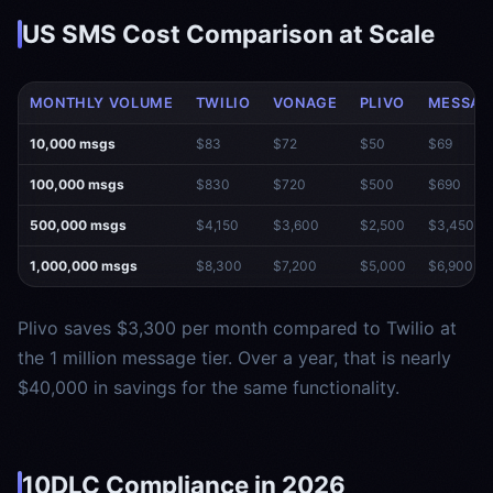
US SMS Cost Comparison at Scale
MONTHLY VOLUME
TWILIO
VONAGE
PLIVO
MESSAG
10,000 msgs
$83
$72
$50
$69
100,000 msgs
$830
$720
$500
$690
500,000 msgs
$4,150
$3,600
$2,500
$3,450
1,000,000 msgs
$8,300
$7,200
$5,000
$6,900
Plivo saves $3,300 per month compared to Twilio at
the 1 million message tier. Over a year, that is nearly
$40,000 in savings for the same functionality.
10DLC Compliance in 2026