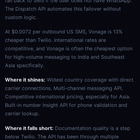
fall back to SMS if the user does not have WhatsApp.
The Dispatch API automates this failover without
custom logic.
At $0.0072 per outbound US SMS, Vonage is 13%
cheaper than Twilio. International rates are
competitive, and Vonage is often the cheapest option
for high-volume messaging to India and Southeast
Asia specifically.
Where it shines:
Widest country coverage with direct
carrier connections. Multi-channel messaging API.
Competitive international pricing, especially for Asia.
Built-in number insight API for phone validation and
carrier lookup.
Where it falls short:
Documentation quality is a step
below Twilio. The API has been through multiple