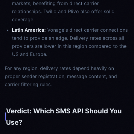
markets, benefiting from direct carrier
relationships. Twilio and Plivo also offer solid
coverage.
Latin America:
Vonage's direct carrier connections
tend to provide an edge. Delivery rates across all
providers are lower in this region compared to the
US and Europe.
For any region, delivery rates depend heavily on
proper sender registration, message content, and
carrier filtering rules.
Verdict: Which SMS API Should You
Use?