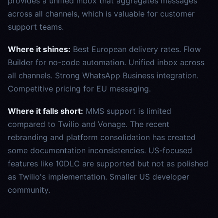
provides a unified inbox that aggregates messages
across all channels, which is valuable for customer
support teams.
Where it shines:
Best European delivery rates. Flow
Builder for no-code automation. Unified inbox across
all channels. Strong WhatsApp Business integration.
Competitive pricing for EU messaging.
Where it falls short:
MMS support is limited
compared to Twilio and Vonage. The recent
rebranding and platform consolidation has created
some documentation inconsistencies. US-focused
features like 10DLC are supported but not as polished
as Twilio's implementation. Smaller US developer
community.