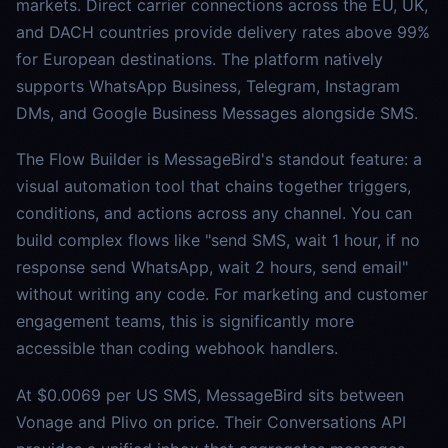
markets. Direct carrier connections across the EU, UK,
and DACH countries provide delivery rates above 99%
for European destinations. The platform natively
supports WhatsApp Business, Telegram, Instagram
DMs, and Google Business Messages alongside SMS.
The Flow Builder is MessageBird's standout feature: a
visual automation tool that chains together triggers,
conditions, and actions across any channel. You can
build complex flows like "send SMS, wait 1 hour, if no
response send WhatsApp, wait 2 hours, send email"
without writing any code. For marketing and customer
engagement teams, this is significantly more
accessible than coding webhook handlers.
At $0.0069 per US SMS, MessageBird sits between
Vonage and Plivo on price. Their Conversations API