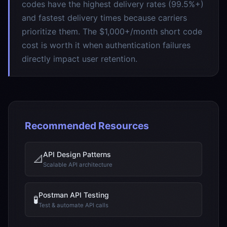
codes have the highest delivery rates (99.5%+)
and fastest delivery times because carriers
prioritize them. The $1,000+/month short code
cost is worth it when authentication failures
directly impact user retention.
Recommended Resources
API Design Patterns
📐
Scalable API architecture
Postman API Testing
🧪
Test & automate API calls