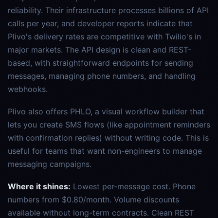
reliability. Their infrastructure processes billions of API
calls per year, and developer reports indicate that
Plivo's delivery rates are competitive with Twilio's in
major markets. The API design is clean and REST-
based, with straightforward endpoints for sending
messages, managing phone numbers, and handling
webhooks.
Plivo also offers PHLO, a visual workflow builder that
lets you create SMS flows (like appointment reminders
with confirmation replies) without writing code. This is
useful for teams that want non-engineers to manage
messaging campaigns.
Where it shines:
Lowest per-message cost. Phone
numbers from $0.80/month. Volume discounts
available without long-term contracts. Clean REST