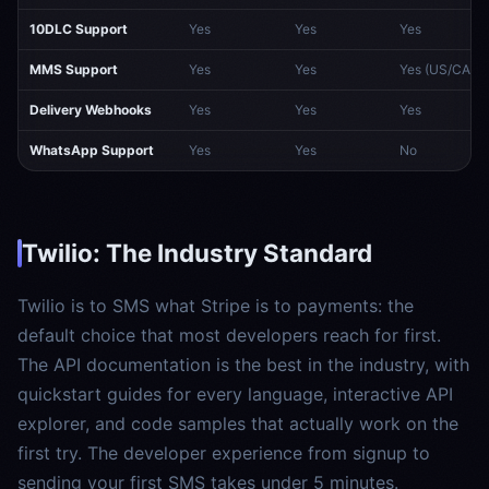
10DLC Support
Yes
Yes
Yes
MMS Support
Yes
Yes
Yes (US/CA)
Delivery Webhooks
Yes
Yes
Yes
WhatsApp Support
Yes
Yes
No
Twilio: The Industry Standard
Twilio is to SMS what Stripe is to payments: the
default choice that most developers reach for first.
The API documentation is the best in the industry, with
quickstart guides for every language, interactive API
explorer, and code samples that actually work on the
first try. The developer experience from signup to
sending your first SMS takes under 5 minutes.