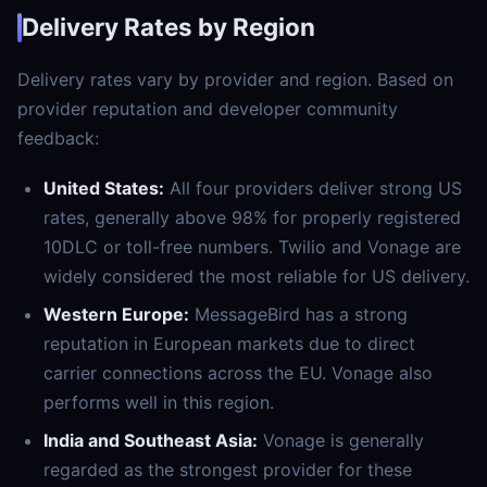
Delivery Rates by Region
Delivery rates vary by provider and region. Based on
provider reputation and developer community
feedback:
United States:
All four providers deliver strong US
rates, generally above 98% for properly registered
10DLC or toll-free numbers. Twilio and Vonage are
widely considered the most reliable for US delivery.
Western Europe:
MessageBird has a strong
reputation in European markets due to direct
carrier connections across the EU. Vonage also
performs well in this region.
India and Southeast Asia:
Vonage is generally
regarded as the strongest provider for these