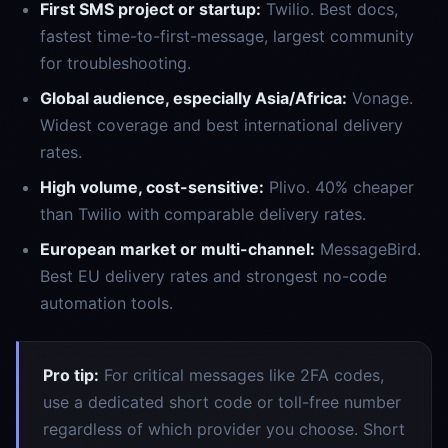
First SMS project or startup:
Twilio. Best docs,
fastest time-to-first-message, largest community
for troubleshooting.
Global audience, especially Asia/Africa:
Vonage.
Widest coverage and best international delivery
rates.
High volume, cost-sensitive:
Plivo. 40% cheaper
than Twilio with comparable delivery rates.
European market or multi-channel:
MessageBird.
Best EU delivery rates and strongest no-code
automation tools.
Pro tip:
For critical messages like 2FA codes,
use a dedicated short code or toll-free number
regardless of which provider you choose. Short