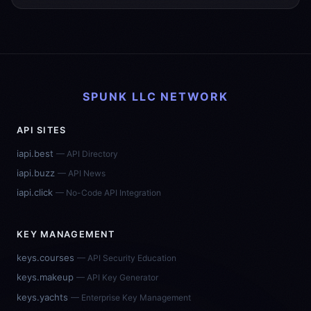
SPUNK LLC NETWORK
API SITES
iapi.best
— API Directory
iapi.buzz
— API News
iapi.click
— No-Code API Integration
KEY MANAGEMENT
keys.courses
— API Security Education
keys.makeup
— API Key Generator
keys.yachts
— Enterprise Key Management