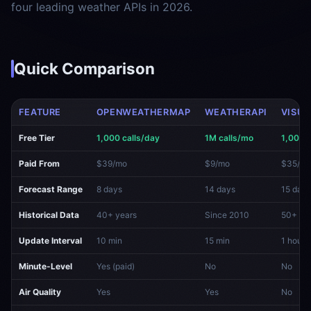
four leading weather APIs in 2026.
Quick Comparison
FEATURE
OPENWEATHERMAP
WEATHERAPI
VISUA
Free Tier
1,000 calls/day
1M calls/mo
1,000 
Paid From
$39/mo
$9/mo
$35/m
Forecast Range
8 days
14 days
15 days
Historical Data
40+ years
Since 2010
50+ ye
Update Interval
10 min
15 min
1 hour
Minute-Level
Yes (paid)
No
No
Air Quality
Yes
Yes
No