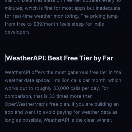
minutes, which is fine for most apps but inadequate
for real-time weather monitoring. The pricing jump
from free to $39/month feels steep for indie
developers.
WeatherAPI: Best Free Tier by Far
WeatherAPI offers the most generous free tier in the
weather data space: 1 million calls per month, which
works out to roughly 33,000 calls per day. For
comparison, that is 33 times more than
OpenWeatherMap's free plan. If you are building an
app and want to avoid paying for weather data as
long as possible, WeatherAPI is the clear winner.