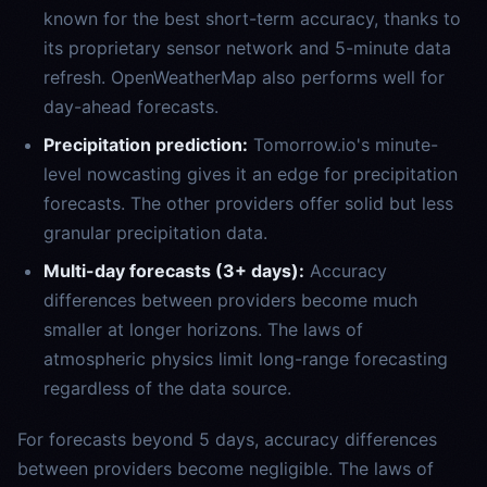
known for the best short-term accuracy, thanks to
its proprietary sensor network and 5-minute data
refresh. OpenWeatherMap also performs well for
day-ahead forecasts.
Precipitation prediction:
Tomorrow.io's minute-
level nowcasting gives it an edge for precipitation
forecasts. The other providers offer solid but less
granular precipitation data.
Multi-day forecasts (3+ days):
Accuracy
differences between providers become much
smaller at longer horizons. The laws of
atmospheric physics limit long-range forecasting
regardless of the data source.
For forecasts beyond 5 days, accuracy differences
between providers become negligible. The laws of