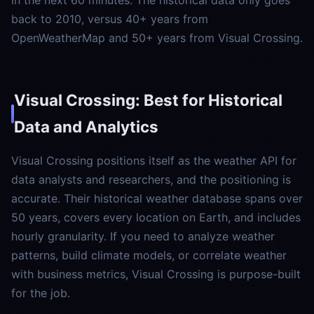
in the next 60 minutes. The historical data only goes
back to 2010, versus 40+ years from
OpenWeatherMap and 50+ years from Visual Crossing.
Visual Crossing: Best for Historical
Data and Analytics
Visual Crossing positions itself as the weather API for
data analysts and researchers, and the positioning is
accurate. Their historical weather database spans over
50 years, covers every location on Earth, and includes
hourly granularity. If you need to analyze weather
patterns, build climate models, or correlate weather
with business metrics, Visual Crossing is purpose-built
for the job.