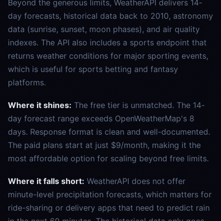
Beyond the generous limits, WeatherAPI delivers 14-
day forecasts, historical data back to 2010, astronomy
data (sunrise, sunset, moon phases), and air quality
indexes. The API also includes a sports endpoint that
returns weather conditions for major sporting events,
which is useful for sports betting and fantasy
platforms.
Where it shines:
The free tier is unmatched. The 14-
day forecast range exceeds OpenWeatherMap's 8
days. Response format is clean and well-documented.
The paid plans start at just $9/month, making it the
most affordable option for scaling beyond free limits.
Where it falls short:
WeatherAPI does not offer
minute-level precipitation forecasts, which matters for
ride-sharing or delivery apps that need to predict rain