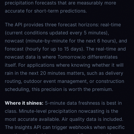
precipitation forecasts that are measurably more
accurate for short-term predictions.
The API provides three forecast horizons: real-time
(current conditions updated every 5 minutes),
nowcast (minute-by-minute for the next 6 hours), and
forecast (hourly for up to 15 days). The real-time and
nowcast data is where Tomorrow.io differentiates
itself. For applications where knowing whether it will
rain in the next 20 minutes matters, such as delivery
routing, outdoor event management, or construction
scheduling, this precision is worth the premium.
Where it shines:
5-minute data freshness is best in
class. Minute-level precipitation nowcasting is the
most accurate available. Air quality data is included.
The Insights API can trigger webhooks when specific