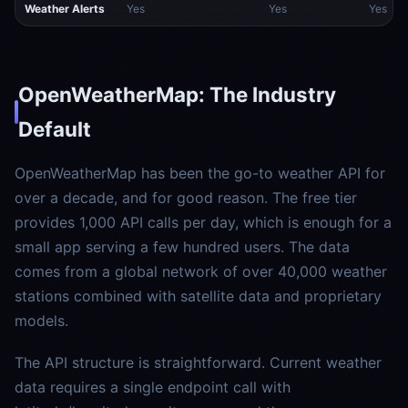
Weather Alerts
Yes
Yes
Yes
OpenWeatherMap: The Industry
Default
OpenWeatherMap has been the go-to weather API for
over a decade, and for good reason. The free tier
provides 1,000 API calls per day, which is enough for a
small app serving a few hundred users. The data
comes from a global network of over 40,000 weather
stations combined with satellite data and proprietary
models.
The API structure is straightforward. Current weather
data requires a single endpoint call with