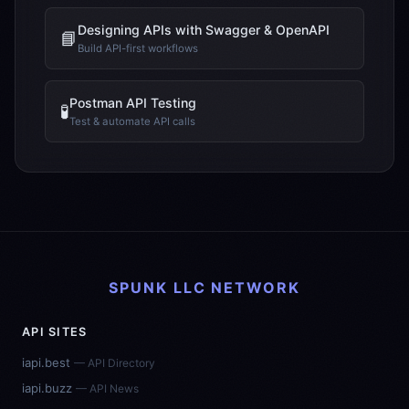
Designing APIs with Swagger & OpenAPI
📘
Build API-first workflows
Postman API Testing
🧪
Test & automate API calls
SPUNK LLC NETWORK
API SITES
iapi.best
— API Directory
iapi.buzz
— API News