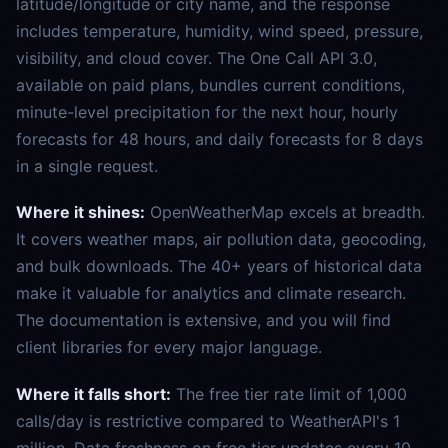
latitude/longitude or city name, and the response
includes temperature, humidity, wind speed, pressure,
visibility, and cloud cover. The One Call API 3.0,
available on paid plans, bundles current conditions,
minute-level precipitation for the next hour, hourly
forecasts for 48 hours, and daily forecasts for 8 days
in a single request.
Where it shines:
OpenWeatherMap excels at breadth.
It covers weather maps, air pollution data, geocoding,
and bulk downloads. The 40+ years of historical data
make it valuable for analytics and climate research.
The documentation is extensive, and you will find
client libraries for every major language.
Where it falls short:
The free tier rate limit of 1,000
calls/day is restrictive compared to WeatherAPI's 1
million. Data freshness on free tier updates every 10