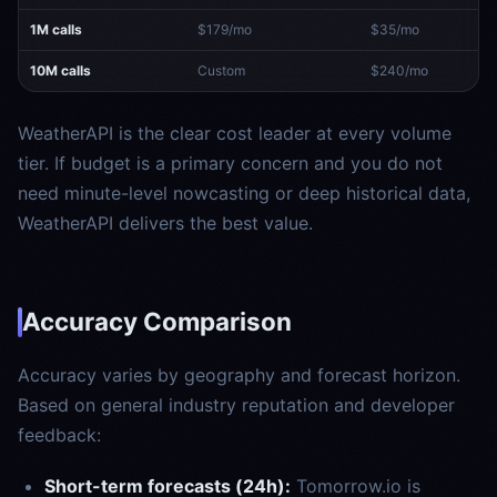
1M calls
$179/mo
$35/mo
10M calls
Custom
$240/mo
WeatherAPI is the clear cost leader at every volume
tier. If budget is a primary concern and you do not
need minute-level nowcasting or deep historical data,
WeatherAPI delivers the best value.
Accuracy Comparison
Accuracy varies by geography and forecast horizon.
Based on general industry reputation and developer
feedback:
Short-term forecasts (24h):
Tomorrow.io is