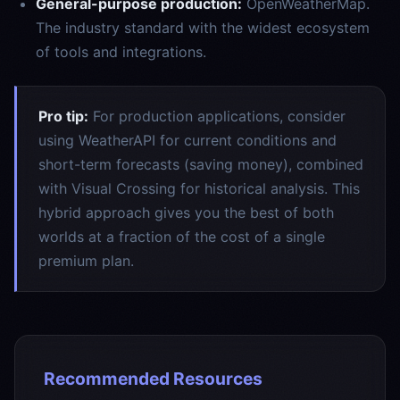
General-purpose production:
OpenWeatherMap.
The industry standard with the widest ecosystem
of tools and integrations.
Pro tip:
For production applications, consider
using WeatherAPI for current conditions and
short-term forecasts (saving money), combined
with Visual Crossing for historical analysis. This
hybrid approach gives you the best of both
worlds at a fraction of the cost of a single
premium plan.
Recommended Resources