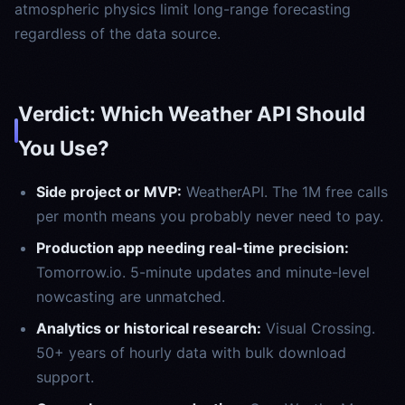
atmospheric physics limit long-range forecasting
regardless of the data source.
Verdict: Which Weather API Should
You Use?
Side project or MVP:
WeatherAPI. The 1M free calls
per month means you probably never need to pay.
Production app needing real-time precision:
Tomorrow.io. 5-minute updates and minute-level
nowcasting are unmatched.
Analytics or historical research:
Visual Crossing.
50+ years of hourly data with bulk download
support.