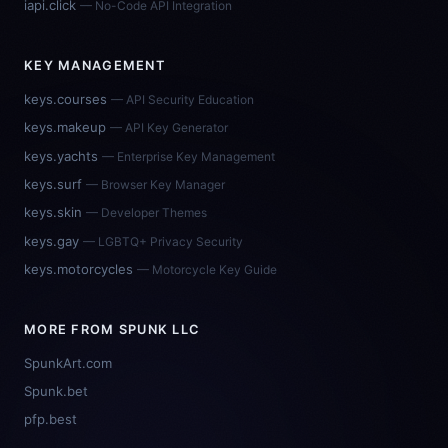
iapi.click
— No-Code API Integration
KEY MANAGEMENT
keys.courses
— API Security Education
keys.makeup
— API Key Generator
keys.yachts
— Enterprise Key Management
keys.surf
— Browser Key Manager
keys.skin
— Developer Themes
keys.gay
— LGBTQ+ Privacy Security
keys.motorcycles
— Motorcycle Key Guide
MORE FROM SPUNK LLC
SpunkArt.com
Spunk.bet
pfp.best