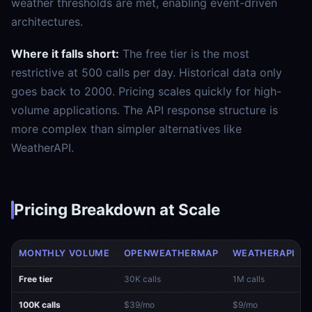
weather thresholds are met, enabling event-driven
architectures.
Where it falls short:
The free tier is the most
restrictive at 500 calls per day. Historical data only
goes back to 2000. Pricing scales quickly for high-
volume applications. The API response structure is
more complex than simpler alternatives like
WeatherAPI.
Pricing Breakdown at Scale
MONTHLY VOLUME
OPENWEATHERMAP
WEATHERAPI
Free tier
30K calls
1M calls
100K calls
$39/mo
$9/mo