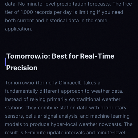
data. No minute-level precipitation forecasts. The free
tier of 1,000 records per day is limiting if you need
both current and historical data in the same
application.
Tomorrow.io: Best for Real-Time
Precision
Tomorrow.io (formerly Climacell) takes a
fundamentally different approach to weather data.
Instead of relying primarily on traditional weather
stations, they combine station data with proprietary
sensors, cellular signal analysis, and machine learning
models to produce hyper-local weather nowcasts. The
result is 5-minute update intervals and minute-level