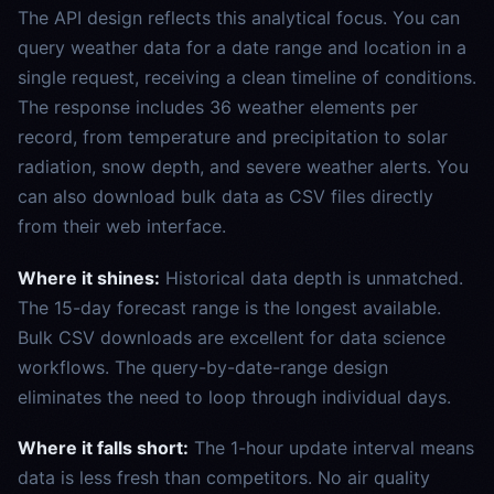
The API design reflects this analytical focus. You can
query weather data for a date range and location in a
single request, receiving a clean timeline of conditions.
The response includes 36 weather elements per
record, from temperature and precipitation to solar
radiation, snow depth, and severe weather alerts. You
can also download bulk data as CSV files directly
from their web interface.
Where it shines:
Historical data depth is unmatched.
The 15-day forecast range is the longest available.
Bulk CSV downloads are excellent for data science
workflows. The query-by-date-range design
eliminates the need to loop through individual days.
Where it falls short:
The 1-hour update interval means
data is less fresh than competitors. No air quality