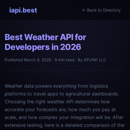
iapi.best
← Back to Directory
Best Weather API for
Developers in 2026
Published March 9, 2026 · 9 min read · By SPUNK LLC
Weather data powers everything from logistics
platforms to travel apps to agricultural dashboards.
Choosing the right weather API determines how
accurate your forecasts are, how much you pay at
scale, and how complex your integration will be. After
extensive testing, here is a detailed comparison of the