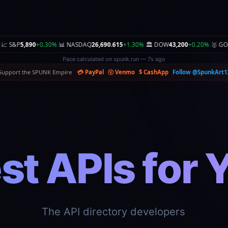
0%
🏛️ DOW
43,200
+0.20%
🥇 GOLD
$2,980.00
+0.30%
🥈 SILVER
$33.50
-0.10%
🛢️ OI
|
|
|
|
Zone found on spunk.garden — 6s ago
Support the SPUNK Empire
💳 PayPal
Ⓥ Venmo
$ CashApp
Follow @SpunkArt1
st APIs for 
mpare pricing, rate limits, and features instant