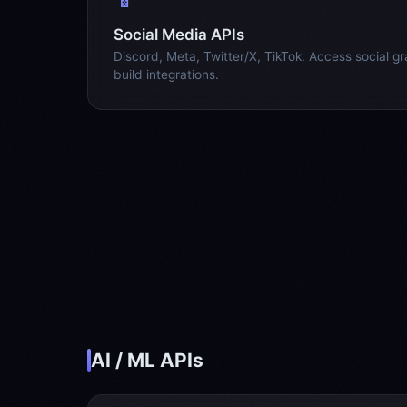
Social Media APIs
Discord, Meta, Twitter/X, TikTok. Access social g
build integrations.
AI / ML APIs