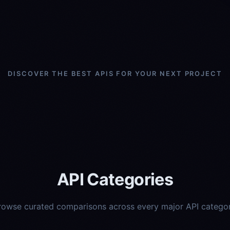
DISCOVER THE BEST APIS FOR YOUR NEXT PROJECT
API Categories
rowse curated comparisons across every major API categor