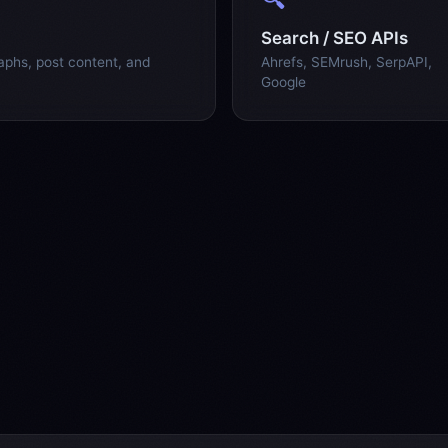
Search / SEO APIs
raphs, post content, and
Ahrefs, SEMrush, SerpAPI,
Google