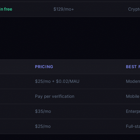
in free
$129/mo+
Crypt
PRICING
BEST 
$25/mo + $0.02/MAU
Moder
Pay per verification
Mobile
$35/mo
Enterp
$25/mo
Full-s