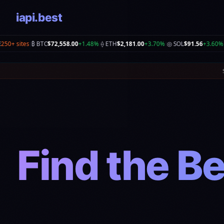
iapi.best
.00
+3.70%
◎ SOL
$91.56
+3.60%
📈 S&P
5,890
+0.30%
📊 NASDAQ
26,690.615
+1.3
|
|
|
Find the Be
Co