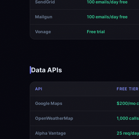
SendGrid
100 emails/day free
Mailgun
100 emails/day free
Vonage
Free trial
Data APIs
API
FREE TIER
Google Maps
$200/mo c
OpenWeatherMap
1,000 call
Alpha Vantage
25 req/day