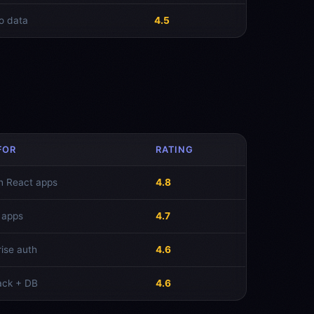
o data
4.5
FOR
RATING
n React apps
4.8
 apps
4.7
rise auth
4.6
tack + DB
4.6