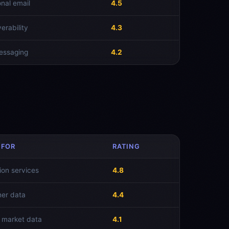
onal email
4.5
verability
4.3
essaging
4.2
 FOR
RATING
ion services
4.8
er data
4.4
 market data
4.1