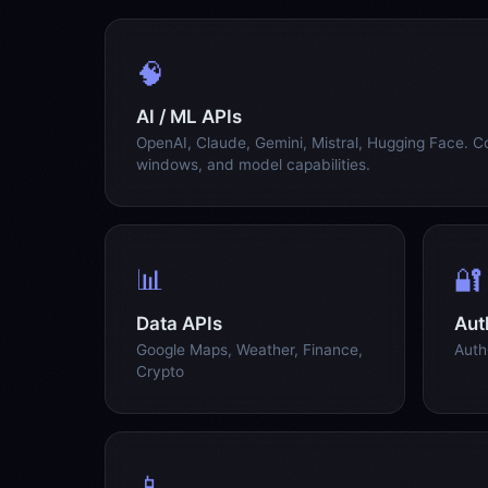
🧠
AI / ML APIs
OpenAI, Claude, Gemini, Mistral, Hugging Face. C
windows, and model capabilities.
📊
🔐
Data APIs
Aut
Google Maps, Weather, Finance,
Auth
Crypto
📱