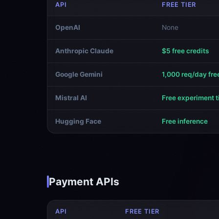
API
FREE TIER
OpenAI
None
Anthropic Claude
$5 free credits
Google Gemini
1,000 req/day fre
Mistral AI
Free experiment t
Hugging Face
Free inference
Payment APIs
API
FREE TIER