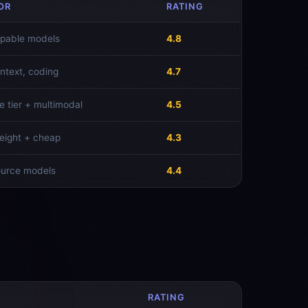
OR
RATING
pable models
4.8
ntext, coding
4.7
e tier + multimodal
4.5
ight + cheap
4.3
ource models
4.4
RATING