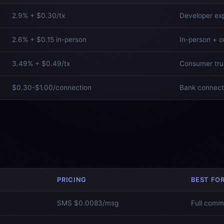
2.9% + $0.30/tx
Developer ex
2.6% + $0.15 in-person
In-person + o
3.49% + $0.49/tx
Consumer tru
$0.30-$1.00/connection
Bank connect
PRICING
BEST FO
SMS $0.0083/msg
Full comm