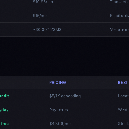
$19.95/mo
Transacti
$15/mo
Email deli
~$0.0075/SMS
Voice + m
PRICING
BEST
redit
$5/1K geocoding
Locat
s/day
Pay per call
Weath
 free
$49.99/mo
Stock