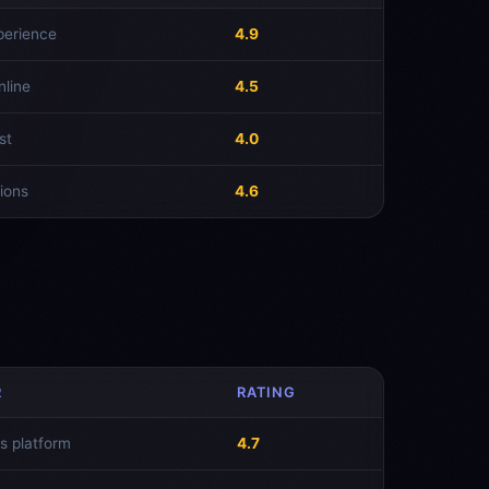
perience
4.9
nline
4.5
st
4.0
ions
4.6
R
RATING
s platform
4.7