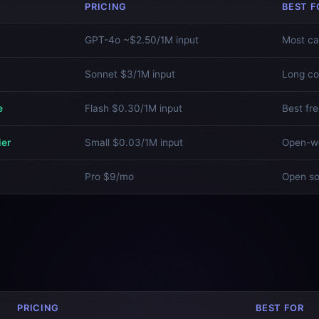
PRICING
BEST F
GPT-4o ~$2.50/1M input
Most ca
Sonnet $3/1M input
Long co
e
Flash $0.30/1M input
Best fre
ier
Small $0.03/1M input
Open-we
Pro $9/mo
Open s
PRICING
BEST FOR