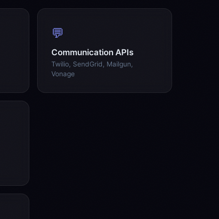
💬
Communication APIs
Twilio, SendGrid, Mailgun,
Vonage