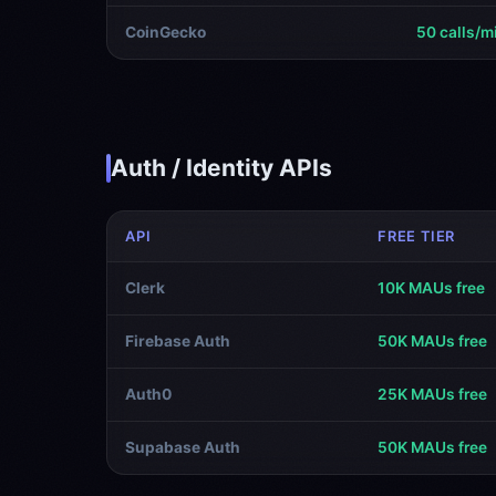
CoinGecko
50 calls/m
Auth / Identity APIs
API
FREE TIER
Clerk
10K MAUs free
Firebase Auth
50K MAUs free
Auth0
25K MAUs free
Supabase Auth
50K MAUs free