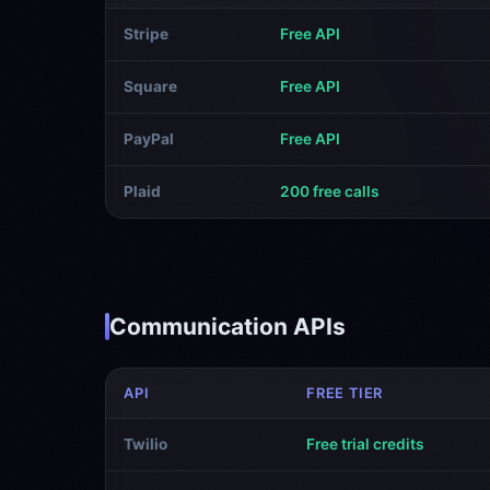
Stripe
Free API
Square
Free API
PayPal
Free API
Plaid
200 free calls
Communication APIs
API
FREE TIER
Twilio
Free trial credits